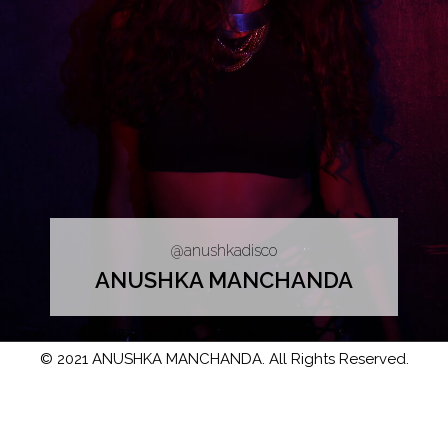
@anushkadisco
ANUSHKA MANCHANDA
© 2021 ANUSHKA MANCHANDA. All Rights Reserved.